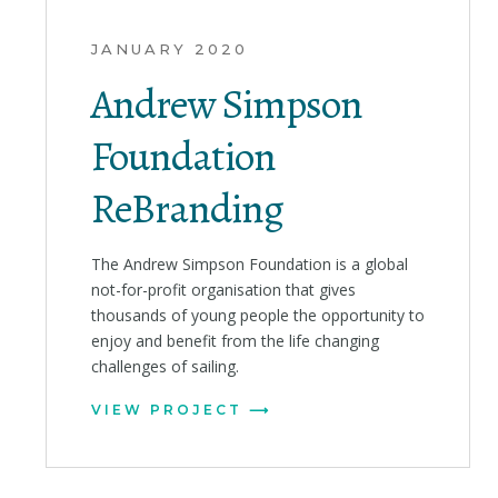
JANUARY 2020
Andrew Simpson
Foundation
ReBranding
The Andrew Simpson Foundation is a global
not-for-profit organisation that gives
thousands of young people the opportunity to
enjoy and benefit from the life changing
challenges of sailing.
VIEW PROJECT