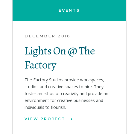
EVENTS
DECEMBER 2016
Lights On @ The
Factory
The Factory Studios provide workspaces,
studios and creative spaces to hire. They
foster an ethos of creativity and provide an
environment for creative businesses and
individuals to flourish.
VIEW PROJECT