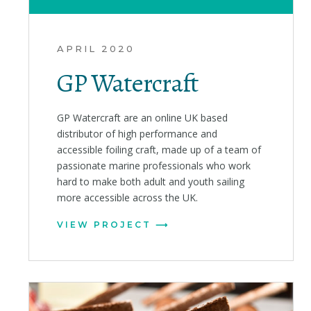
APRIL 2020
GP Watercraft
GP Watercraft are an online UK based
distributor of high performance and
accessible foiling craft, made up of a team of
passionate marine professionals who work
hard to make both adult and youth sailing
more accessible across the UK.
VIEW PROJECT