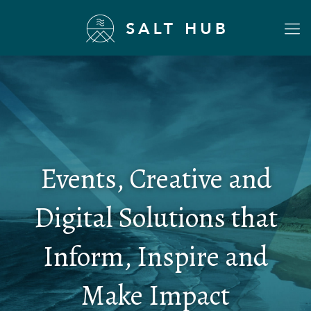
Events, Creative and
Digital Solutions that
Inform, Inspire and
Make Impact