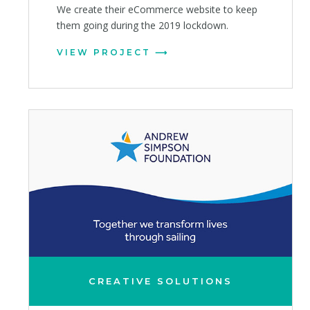
We create their eCommerce website to keep
them going during the 2019 lockdown.
VIEW PROJECT
CREATIVE SOLUTIONS