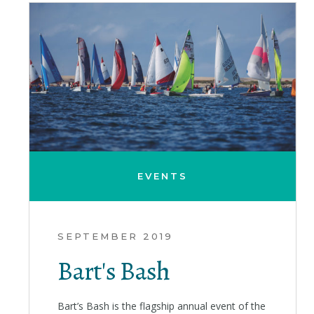
EVENTS
SEPTEMBER 2019
Bart's Bash
Bart’s Bash is the flagship annual event of the