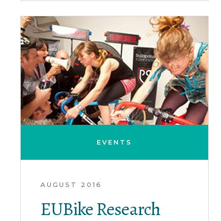
EVENTS
AUGUST 2016
EUBike Research