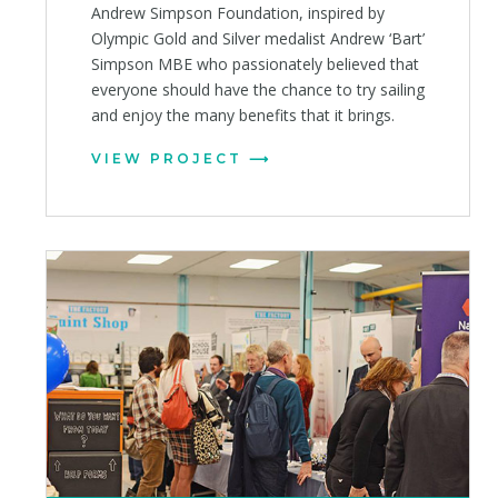
Andrew Simpson Foundation, inspired by
Olympic Gold and Silver medalist Andrew ‘Bart’
Simpson MBE who passionately believed that
everyone should have the chance to try sailing
and enjoy the many benefits that it brings.
VIEW PROJECT