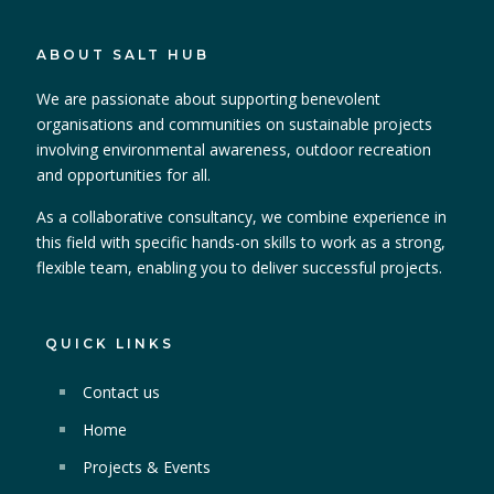
ABOUT SALT HUB
We are passionate about supporting benevolent
organisations and communities on sustainable projects
involving environmental awareness, outdoor recreation
and opportunities for all.
As a collaborative consultancy, we combine experience in
this field with specific hands-on skills to work as a strong,
flexible team, enabling you to deliver successful projects.
QUICK LINKS
Contact us
Home
Projects & Events