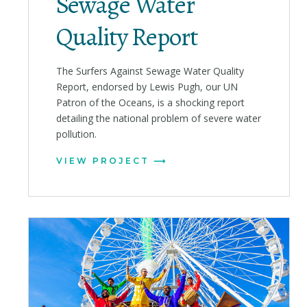
Sewage Water
Quality Report
The Surfers Against Sewage Water Quality
Report, endorsed by Lewis Pugh, our UN
Patron of the Oceans, is a shocking report
detailing the national problem of severe water
pollution.
VIEW PROJECT