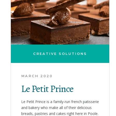
CREATIVE SOLUTIONS
MARCH 2020
Le Petit Prince
Le Petit Prince is a family-run french patisserie
and bakery who make all of their delicious
breads, pastries and cakes right here in Poole.