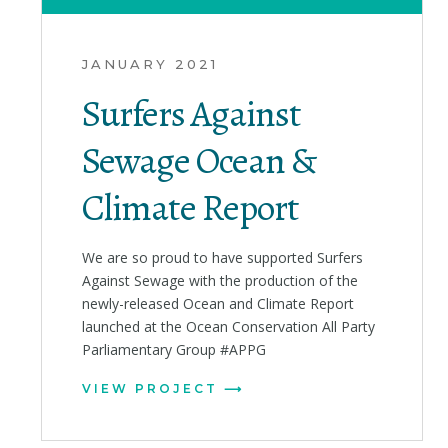
JANUARY 2021
Surfers Against
Sewage Ocean &
Climate Report
We are so proud to have supported Surfers
Against Sewage with the production of the
newly-released Ocean and Climate Report
launched at the Ocean Conservation All Party
Parliamentary Group #APPG
VIEW PROJECT