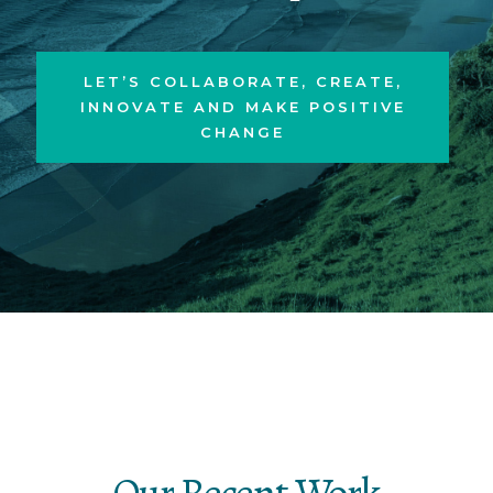
LET’S COLLABORATE, CREATE,
INNOVATE AND MAKE POSITIVE
CHANGE
Our Recent Work