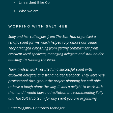
Unearthed Bike Co
Who we are
WORKING WITH SALT HUB
Sally and her colleagues from The Salt Hub organised a
terrific event for me which helped to promote our venue.
They arranged everything from getting commitment from
excellent local speakers, managing delegate and stall holder
bookings to running the event.
Their tireless work resulted in a successful event with
excellent delegate and stand holder feedback. They were very
professional throughout the project planning but still able
to have a laugh along the way, it was a delight to work with
them and I would have no hesitation in recommending Sally
and The Salt Hub team for any event you are organising.
Peter Wiggins- Contracts Manager