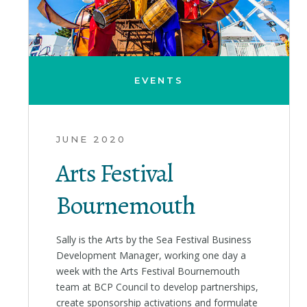
EVENTS
JUNE 2020
Arts Festival
Bournemouth
Sally is the Arts by the Sea Festival Business
Development Manager, working one day a
week with the Arts Festival Bournemouth
team at BCP Council to develop partnerships,
create sponsorship activations and formulate