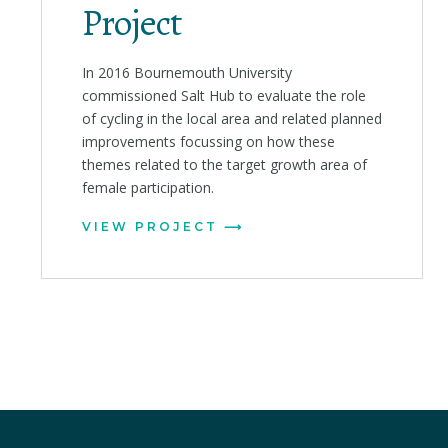
Project
In 2016 Bournemouth University
commissioned Salt Hub to evaluate the role
of cycling in the local area and related planned
improvements focussing on how these
themes related to the target growth area of
female participation.
VIEW PROJECT