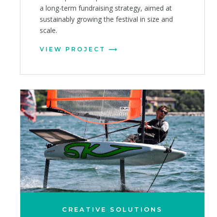
a long-term fundraising strategy, aimed at
sustainably growing the festival in size and
scale.
VIEW PROJECT
CREATIVE SOLUTIONS