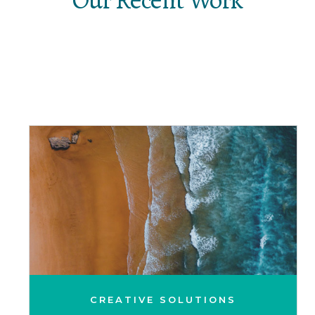
CREATIVE SOLUTIONS