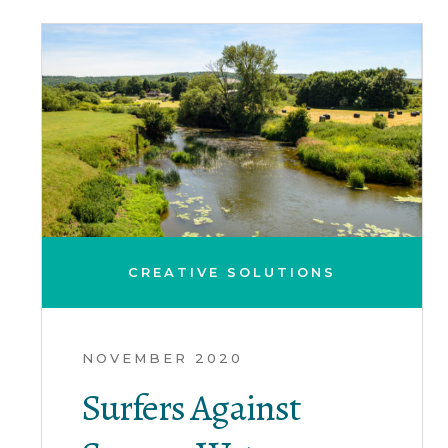
CREATIVE SOLUTIONS
NOVEMBER 2020
Surfers Against