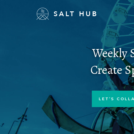
Weekly S
Create S
LET’S COLL