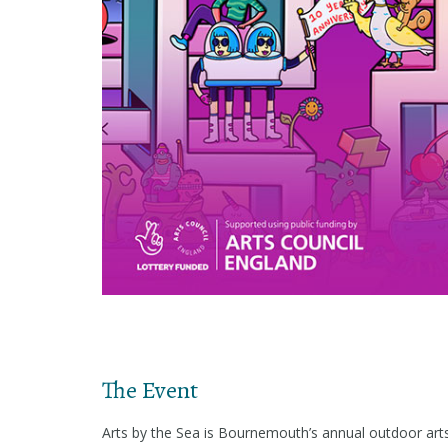
The Event
Arts by the Sea is Bournemouth’s annual outdoor arts 