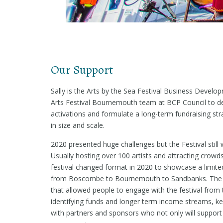
Our Support
Sally is the Arts by the Sea Festival Business Deve
Arts Festival Bournemouth team at BCP Council to de
activations and formulate a long-term fundraising str
in size and scale.
2020 presented huge challenges but the Festival still 
Usually hosting over 100 artists and attracting crowd
festival changed format in 2020 to showcase a limite
from Boscombe to Bournemouth to Sandbanks. The Fe
that allowed people to engage with the festival from 
identifying funds and longer term income streams, ke
with partners and sponsors who not only will support