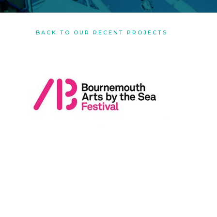
BACK TO OUR RECENT PROJECTS