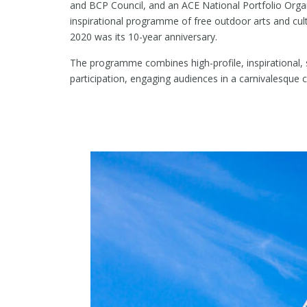
and BCP Council, and an ACE National Portfolio Organi
inspirational programme of free outdoor arts and cu
2020 was its 10-year anniversary.
The programme combines high-profile, inspirational, 
participation, engaging audiences in a carnivalesque c