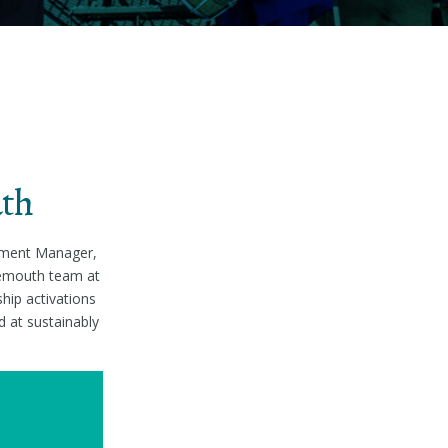
uth
opment Manager,
nemouth team at
hip activations
d at sustainably