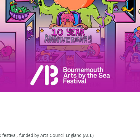
festival, funded by Arts Council England (ACE)