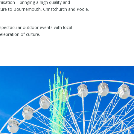
sation – bringing a high quality and
lture to Bournemouth, Christchurch and Poole.
spectacular outdoor events with local
elebration of culture.