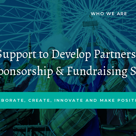
WHO WE ARE
upport to Develop Partner
ponsorship & Fundraising S
ABORATE, CREATE, INNOVATE AND MAKE POSIT