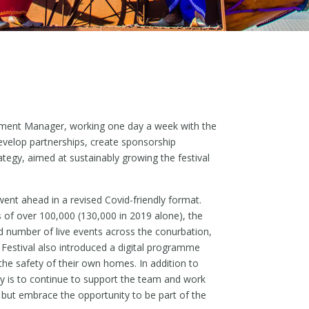
lopment Manager, working one day a week with the
velop partnerships, create sponsorship
ategy, aimed at sustainably growing the festival
went ahead in a revised Covid-friendly format.
s of over 100,000 (130,000 in 2019 alone), the
d number of live events across the conurbation,
stival also introduced a digital programme
the safety of their own homes. In addition to
y is to continue to support the team and work
 but embrace the opportunity to be part of the