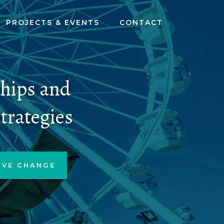
PROJECTS & EVENTS
CONTACT
ships and
trategies
IVE CHANGE