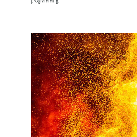
programming.