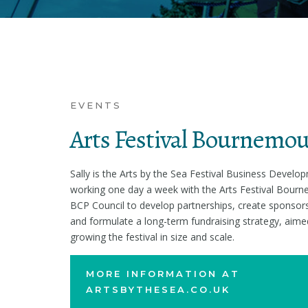
EVENTS
Arts Festival Bournemo
Sally is the Arts by the Sea Festival Business Devel
working one day a week with the Arts Festival Bour
BCP Council to develop partnerships, create sponsors
and formulate a long-term fundraising strategy, aime
growing the festival in size and scale.
MORE INFORMATION AT
ARTSBYTHESEA.CO.UK