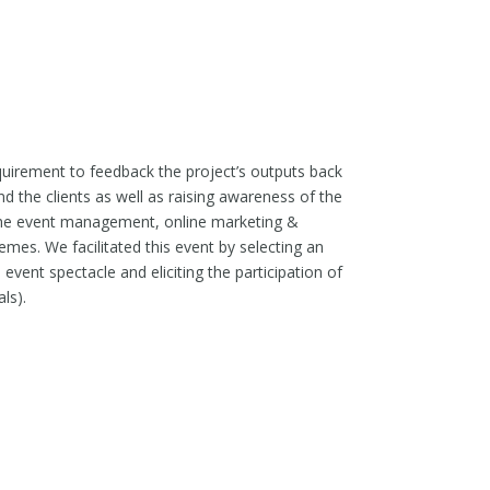
quirement to feedback the project’s outputs back
d the clients as well as raising awareness of the
r the event management, online marketing &
mes. We facilitated this event by selecting an
event spectacle and eliciting the participation of
ls).