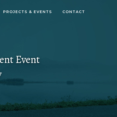
PROJECTS & EVENTS
CONTACT
ent Event
y