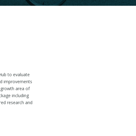
Hub to evaluate
nned improvements
 growth area of
ckage including
ured research and