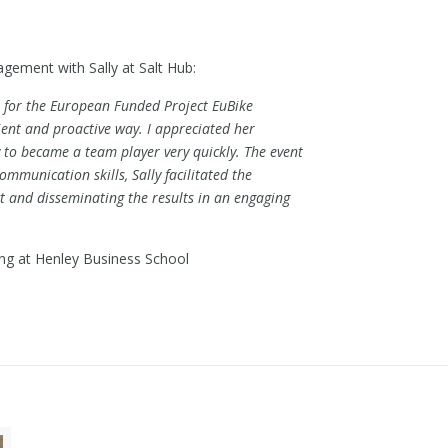
agement with Sally at Salt Hub:
r for the European Funded Project EuBike
icient and proactive way. I appreciated her
ty to became a team player very quickly. The event
mmunication skills, Sally facilitated the
t and disseminating the results in an engaging
ing at Henley Business School