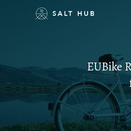
EUBike R