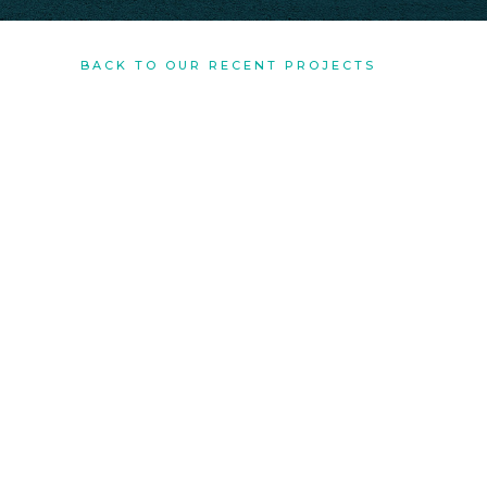
BACK TO OUR RECENT PROJECTS