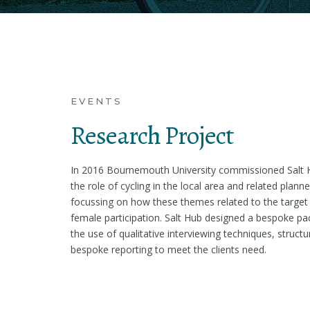
EVENTS
Research Project
In 2016 Bournemouth University commissioned Salt 
the role of cycling in the local area and related pla
focussing on how these themes related to the target
female participation. Salt Hub designed a bespoke pa
the use of qualitative interviewing techniques, struct
bespoke reporting to meet the clients need.