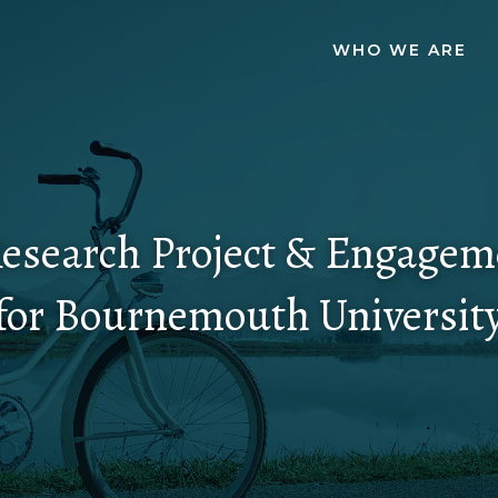
WHO WE ARE
esearch Project & Engagem
for Bournemouth Universit