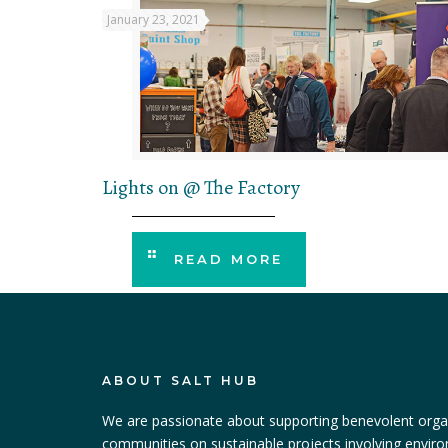
January 23, 2021
Lights on @ The Factory
READ MORE
ABOUT SALT HUB
We are passionate about supporting benevolent orga
communities on sustainable projects involving envir