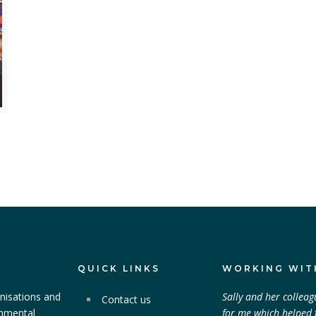
QUICK LINKS
WORKING WIT
nisations and
Sally and her colleag
Contact us
onmental
for me which helped