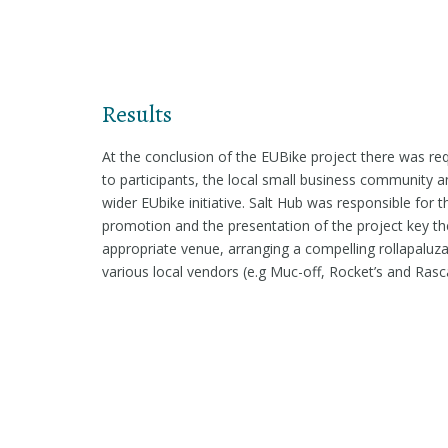
Results
At the conclusion of the EUBike project there was re
to participants, the local small business community an
wider EUbike initiative. Salt Hub was responsible fo
promotion and the presentation of the project key the
appropriate venue, arranging a compelling rollapaluza 
various local vendors (e.g Muc-off, Rocket’s and Rasca