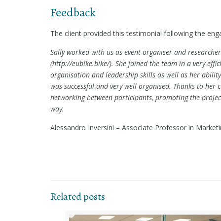
Feedback
The client provided this testimonial following the eng
Sally worked with us as event organiser and researche
(http://eubike.bike/). She joined the team in a very eff
organisation and leadership skills as well as her abili
was successful and very well organised. Thanks to her co
networking between participants, promoting the projec
way.
Alessandro Inversini – Associate Professor in Market
Related posts