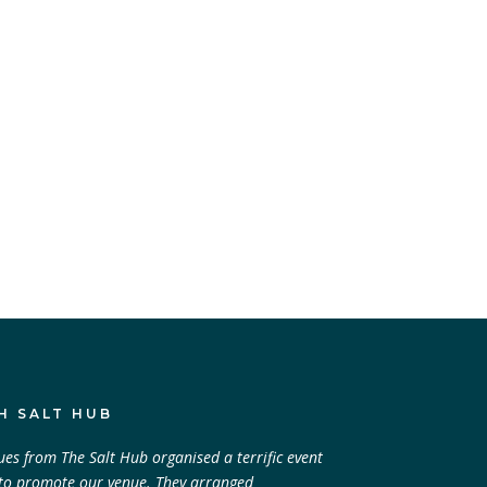
H SALT HUB
ues from The Salt Hub organised a terrific event
 to promote our venue. They arranged